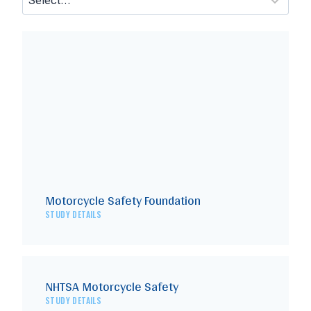
Motorcycle Safety Foundation
STUDY DETAILS
NHTSA Motorcycle Safety
STUDY DETAILS