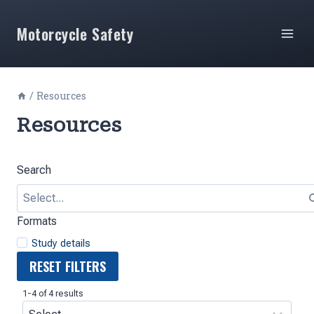
Skip
to
Motorcycle Safety
content
/
Resources
Resources
Search
Formats
Study details
RESET FILTERS
1-4 of 4 results