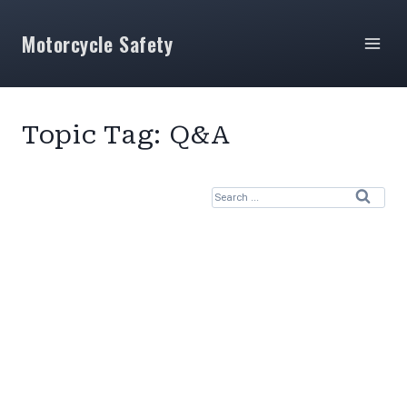
Skip
to
Motorcycle Safety
content
Topic Tag: Q&A
S
e
a
r
c
h
f
o
r