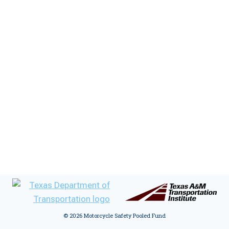
:
© 2026 Motorcycle Safety Pooled Fund